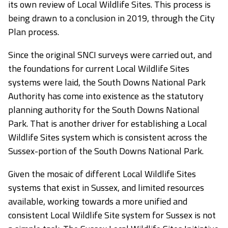
its own review of Local Wildlife Sites. This process is
being drawn to a conclusion in 2019, through the City
Plan process.
Since the original SNCI surveys were carried out, and
the foundations for current Local Wildlife Sites
systems were laid, the South Downs National Park
Authority has come into existence as the statutory
planning authority for the South Downs National
Park. That is another driver for establishing a Local
Wildlife Sites system which is consistent across the
Sussex-portion of the South Downs National Park.
Given the mosaic of different Local Wildlife Sites
systems that exist in Sussex, and limited resources
available, working towards a more unified and
consistent Local Wildlife Site system for Sussex is not