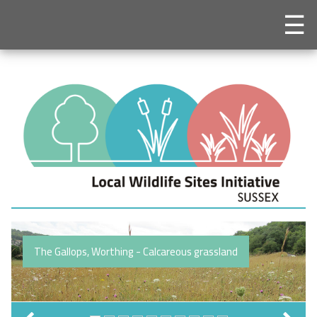
☰
The Gallops, Worthing - Calcareous grassland