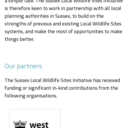
a simple task. The Sussex Local Wildlife Sites Initiative
is therefore keen to work in partnership with all local
planning authorities in Sussex, to build on the
strengths of previous and existing Local Wildlife Sites
systems, and make the most of opportunities to make
things better.
Our partners
The Sussex Local Wildlife Sites Initiative has received
funding or significant in-kind contributions from the
following organisations.