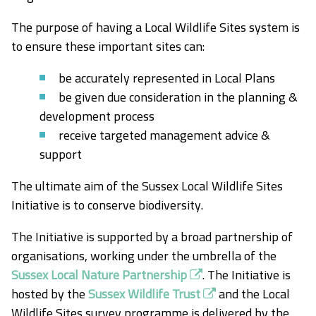
The purpose of having a Local Wildlife Sites system is
to ensure these important sites can:
be accurately represented in Local Plans
be given due consideration in the planning &
development process
receive targeted management advice &
support
The ultimate aim of the Sussex Local Wildlife Sites
Initiative is to conserve biodiversity.
The Initiative is supported by a broad partnership of
organisations, working under the umbrella of the
Sussex Local Nature Partnership
. The Initiative is
hosted by the
Sussex Wildlife Trust
and the Local
Wildlife Sites survey programme is delivered by the