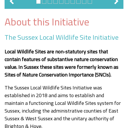
About this Initiative
The Sussex Local Wildlife Site Initiative
Local Wildlife Sites are non-statutory sites that
contain features of substantive nature conservation
value. In Sussex these sites were formerly known as
Sites of Nature Conservation Importance (SNCIs).
The Sussex Local Wildlife Sites Initiative was
established in 2018 and aims to establish and
maintain a functioning Local Wildlife Sites system for
Sussex, including the administrative counties of East
Sussex & West Sussex and the unitary authority of
Brighton & Hove.