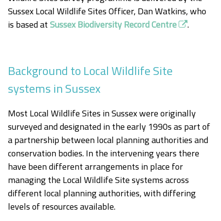
Sussex Local Wildlife Sites Officer, Dan Watkins, who
is based at
Sussex Biodiversity Record Centre
.
Background to Local Wildlife Site
systems in Sussex
Most Local Wildlife Sites in Sussex were originally
surveyed and designated in the early 1990s as part of
a partnership between local planning authorities and
conservation bodies. In the intervening years there
have been different arrangements in place for
managing the Local Wildlife Site systems across
different local planning authorities, with differing
levels of resources available.