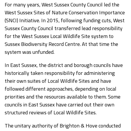
For many years, West Sussex County Council led the
West Sussex Sites of Nature Conservation Importance
(SNCI) Initiative. In 2015, following funding cuts, West
Sussex County Council transferred lead responsibility
for the West Sussex Local Wildlife Site system to
Sussex Biodiversity Record Centre. At that time the
system was unfunded.
In East Sussex, the district and borough councils have
historically taken responsibility for administering
their own suites of Local Wildlife Sites and have
followed different approaches, depending on local
priorities and the resources available to them. Some
councils in East Sussex have carried out their own
structured reviews of Local Wildlife Sites.
The unitary authority of Brighton & Hove conducted